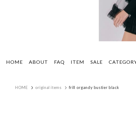
HOME
ABOUT
FAQ
ITEM
SALE
CATEGOR
HOME
original items
frill organdy bustier black