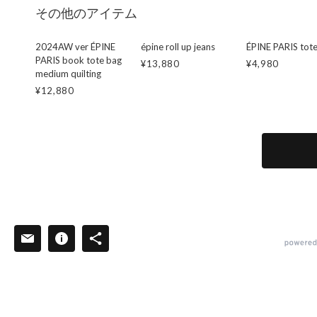
その他のアイテム
2024AW ver ÉPINE
épine roll up jeans
ÉPINE PARIS tot
PARIS book tote bag
¥13,880
¥4,980
medium quilting
¥12,880
powered