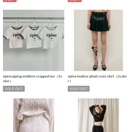
épine piping emblem cropped tee（3c
épine leather pleats mini skirt（2colo
olor）
r）
SOLD OUT
SOLD OUT