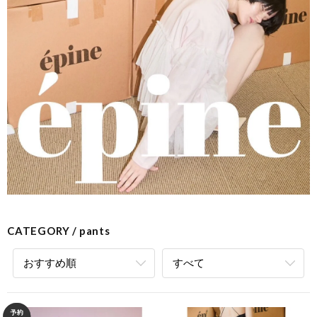
CATEGORY
pants
おすすめ順
すべて