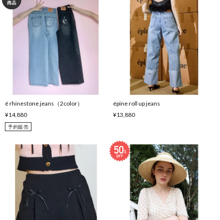
é rhinestone jeans（2color）
épine roll up jeans
¥14,880
¥13,880
予約販売