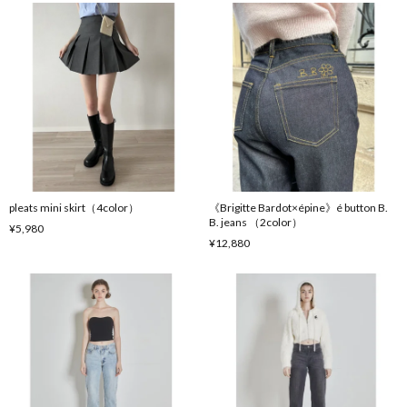
pleats mini skirt（4color）
《Brigitte Bardot×épine》é button B.
B. jeans （2color）
¥5,980
¥12,880