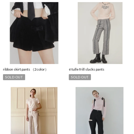
ribbon skirt pants （2color）
é tulle frill slacks pants
SOLD OUT
SOLD OUT