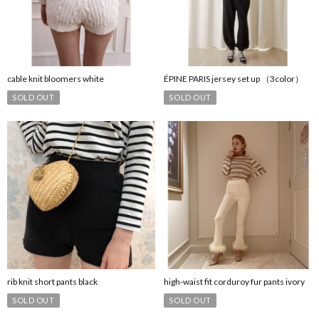
cable knit bloomers white
ÉPINE PARIS jersey set up （3color）
SOLD OUT
SOLD OUT
rib knit short pants black
high-waist fit corduroy fur pants ivory
SOLD OUT
SOLD OUT