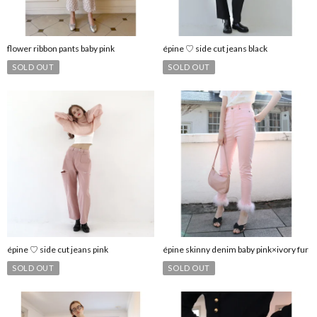
flower ribbon pants baby pink
épine ♡ side cut jeans black
SOLD OUT
SOLD OUT
épine ♡ side cut jeans pink
épine skinny denim baby pink×ivory fur
SOLD OUT
SOLD OUT