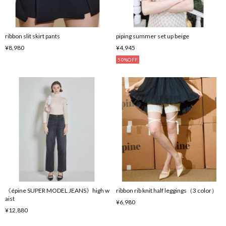
ribbon slit skirt pants
piping summer set up beige
¥8,980
¥4,945
50%OFF
《épine SUPER MODEL JEANS》high w
ribbon rib knit half leggings（3 color）
aist
¥6,980
¥12,880