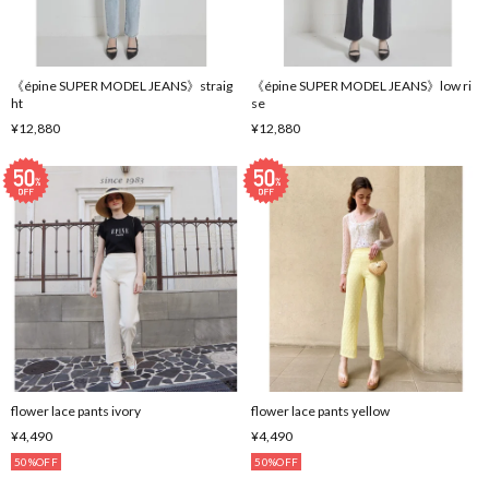
《épine SUPER MODEL JEANS》straig
《épine SUPER MODEL JEANS》low ri
ht
se
¥12,880
¥12,880
flower lace pants ivory
flower lace pants yellow
¥4,490
¥4,490
50%OFF
50%OFF