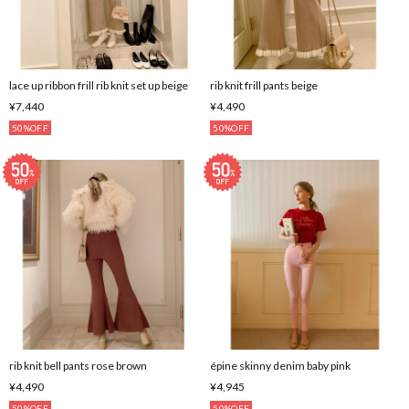
lace up ribbon frill rib knit set up beige
rib knit frill pants beige
¥7,440
¥4,490
50%OFF
50%OFF
rib knit bell pants rose brown
épine skinny denim baby pink
¥4,490
¥4,945
50%OFF
50%OFF