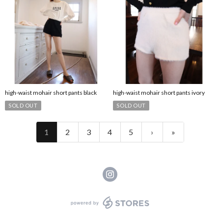
high-waist mohair short pants black
high-waist mohair short pants ivory
SOLD OUT
SOLD OUT
1
2
3
4
5
›
»
powered by STORES