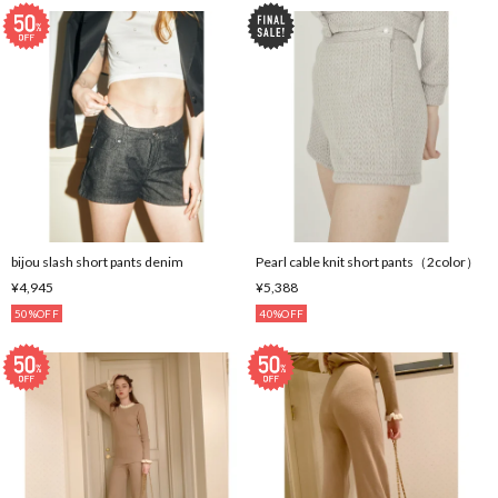
bijou slash short pants denim
Pearl cable knit short pants（2color）
¥4,945
¥5,388
50%OFF
40%OFF