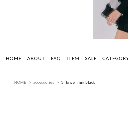
HOME
ABOUT
FAQ
ITEM
SALE
CATEGOR
HOME
accessories
3 flower ring black