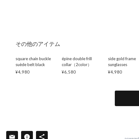
その他のアイテム
square chain buckle
épine double frill
side gold frame
suède belt black
collar（2color）
sunglasses
¥4,980
¥6,580
¥4,980