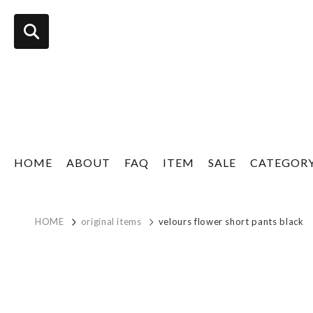
HOME
ABOUT
FAQ
ITEM
SALE
CATEGOR
HOME
original items
velours flower short pants black