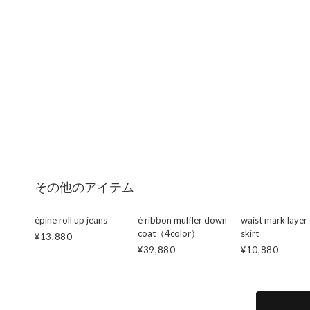
その他のアイテム
épine roll up jeans
é ribbon muffler down
waist mark layer 
coat（4color）
skirt
¥13,880
¥39,880
¥10,880